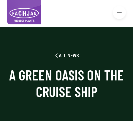
ALL NEWS
A GREEN OASIS ON THE
CRUISE SHIP