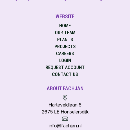
WEBSITE
HOME
OUR TEAM
PLANTS
PROJECTS
CAREERS
LOGIN
REQUEST ACCOUNT
CONTACT US
ABOUT FACHJAN
Harteveldlaan 6
2675 LE Honselersdijk
info@fachjan.nl