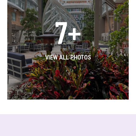
7+
VIEW ALL PHOTOS