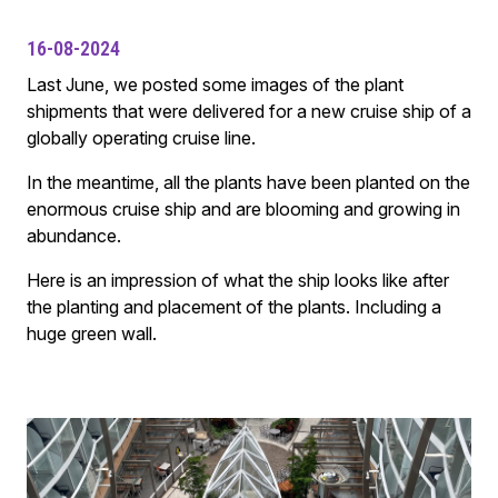
16-08-2024
Last June, we posted some images of the plant
shipments that were delivered for a new cruise ship of a
globally operating cruise line.
In the meantime, all the plants have been planted on the
enormous cruise ship and are blooming and growing in
abundance.
Here is an impression of what the ship looks like after
the planting and placement of the plants. Including a
huge green wall.