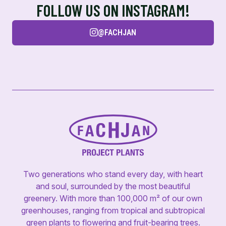
FOLLOW US ON INSTAGRAM!
@FACHJAN
Two generations who stand every day, with heart
and soul, surrounded by the most beautiful
greenery. With more than 100,000 m² of our own
greenhouses, ranging from tropical and subtropical
green plants to flowering and fruit-bearing trees.