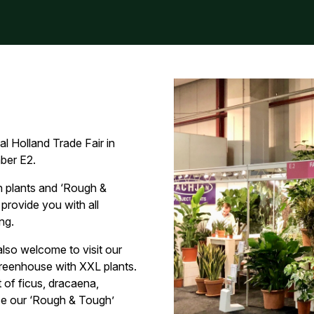
al Holland Trade Fair in
ber E2.
 plants and ‘Rough &
 provide you with all
ng.
also welcome to visit our
 greenhouse with XXL plants.
 of ficus, dracaena,
rse our ‘Rough & Tough’