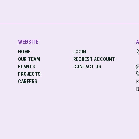
WEBSITE
A
HOME
LOGIN
OUR TEAM
REQUEST ACCOUNT
PLANTS
CONTACT US
PROJECTS
CAREERS
K
B