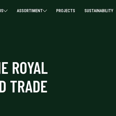
US
ASSORTIMENT
PROJECTS
SUSTAINABILITY
HE ROYAL
D TRADE