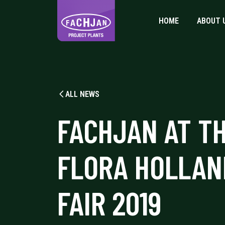
HOME
ABOUT 
ALL NEWS
FACHJAN AT T
FLORA HOLLAN
FAIR 2019