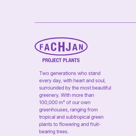
Two generations who stand
every day, with heart and soul,
surrounded by the most beautiful
greenery. With more than
100,000 m² of our own
greenhouses, ranging from
tropical and subtropical green
plants to flowering and fruit-
bearing trees.