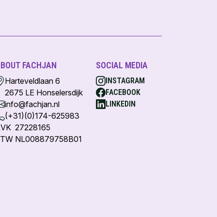
BOUT FACHJAN
SOCIAL MEDIA
Harteveldlaan 6
INSTAGRAM
2675 LE Honselersdijk
FACEBOOK
info@fachjan.nl
LINKEDIN
(+31)(0)174-625983
VK 27228165
TW NL008879758B01