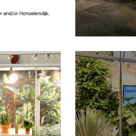
 and/or Honselersdijk.