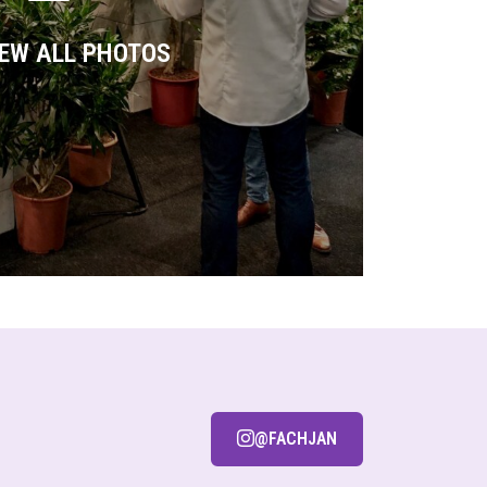
IEW ALL PHOTOS
@FACHJAN