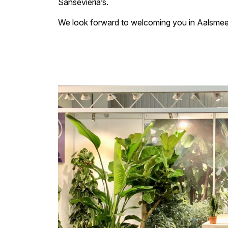
Sansevieria’s.
We look forward to welcoming you in Aalsmeer