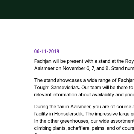
06-11-2019
Fachjan will be present with a stand at the Roy
Aalsmeer on November 6, 7, and 8. Stand num
The stand showcases a wide range of Fachjan
Tough’ Sansevieria’s. Our team will be there to
relevant information about availability and prici
During the fair in Aalsmeer, you are of course 
facility in Honselersdijk. The impressive large
In the other greenhouses, our wide assortment
climbing plants, schefflera, palms, and of cou