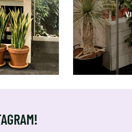
V
TAGRAM!