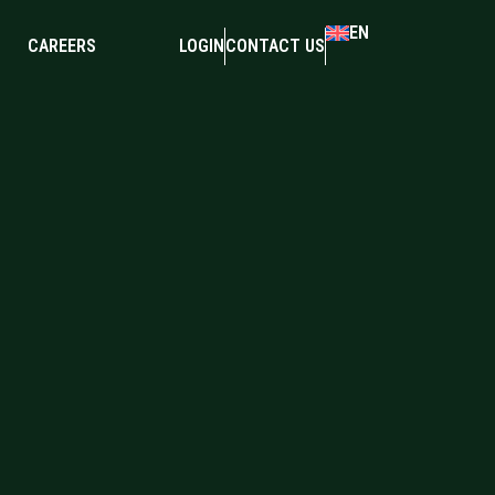
EN
CAREERS
LOGIN
CONTACT US