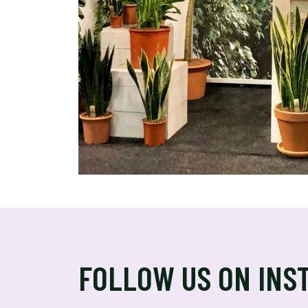
FOLLOW US ON INS