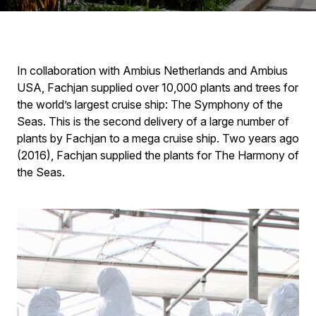
In collaboration with Ambius Netherlands and Ambius
USA, Fachjan supplied over 10,000 plants and trees for
the world’s largest cruise ship: The Symphony of the
Seas. This is the second delivery of a large number of
plants by Fachjan to a mega cruise ship. Two years ago
(2016), Fachjan supplied the plants for The Harmony of
the Seas.