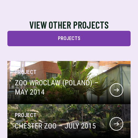
VIEW OTHER PROJECTS
PROJECTS
PROJECT
ZOO WROCLAW (POLAND) –
MAY 2014
PROJECT
CHESTER ZOO – JULY 2015