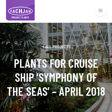
ALL PROJECTS
PLANTS FOR CRUISE
SHIP ‘SYMPHONY OF
THE SEAS’ – APRIL 2018