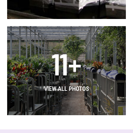
11+
VIEW ALL PHOTOS