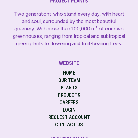
Two generations who stand every day, with heart
and soul, surrounded by the most beautiful
greenery. With more than 100,000 m² of our own
greenhouses, ranging from tropical and subtropical
green plants to flowering and fruit-bearing trees.
WEBSITE
HOME
OUR TEAM
PLANTS
PROJECTS
CAREERS
LOGIN
REQUEST ACCOUNT
CONTACT US