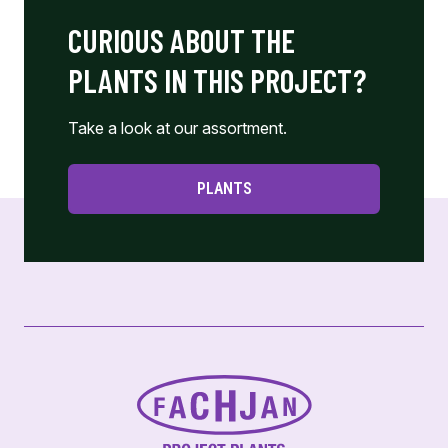
CURIOUS ABOUT THE
PLANTS IN THIS PROJECT?
Take a look at our assortment.
PLANTS