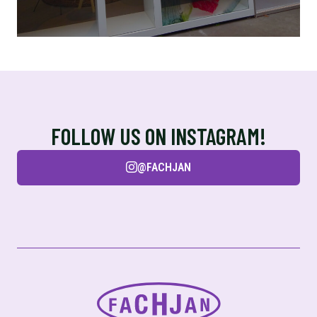
FOLLOW US ON INSTAGRAM!
@FACHJAN