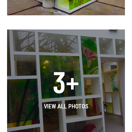
3+
VIEW ALL PHOTOS