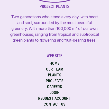
Two generations who stand every day, with heart
and soul, surrounded by the most beautiful
greenery. With more than 100,000 m² of our own
greenhouses, ranging from tropical and subtropical
green plants to flowering and fruit-bearing trees.
WEBSITE
HOME
OUR TEAM
PLANTS
PROJECTS
CAREERS
LOGIN
REQUEST ACCOUNT
CONTACT US