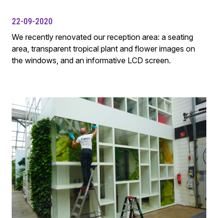
22-09-2020
We recently renovated our reception area: a seating
area, transparent tropical plant and flower images on
the windows, and an informative LCD screen.