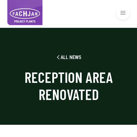
ALL NEWS
RECEPTION AREA
RENOVATED