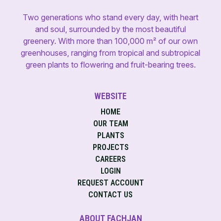
Two generations who stand every day, with heart
and soul, surrounded by the most beautiful
greenery. With more than 100,000 m² of our own
greenhouses, ranging from tropical and subtropical
green plants to flowering and fruit-bearing trees.
WEBSITE
HOME
OUR TEAM
PLANTS
PROJECTS
CAREERS
LOGIN
REQUEST ACCOUNT
CONTACT US
ABOUT FACHJAN