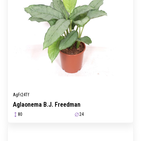
AgFr24Tf
Aglaonema B.J. Freedman
80
24