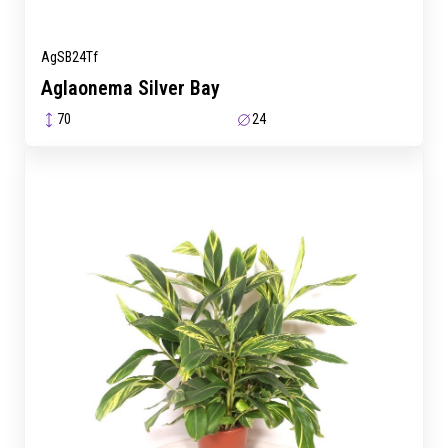
AgSB24Tf
Aglaonema Silver Bay
70
24