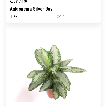
AgSB17Tf40
Aglaonema Silver Bay
45
17