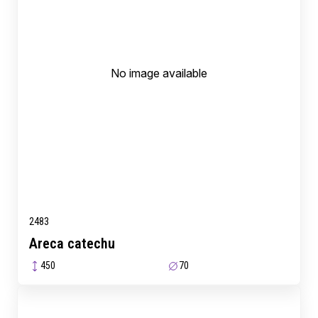
No image available
2483
Areca catechu
450
70