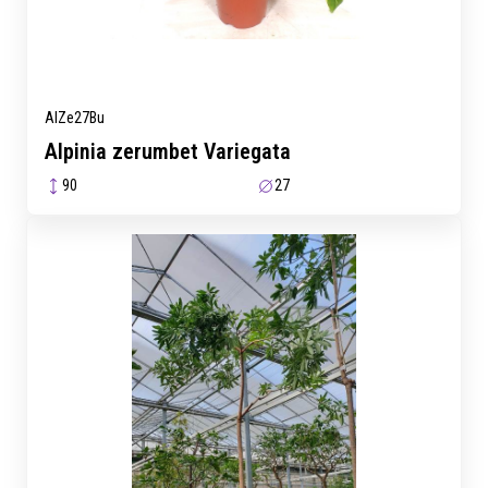
AlZe27Bu
Alpinia zerumbet Variegata
90
27