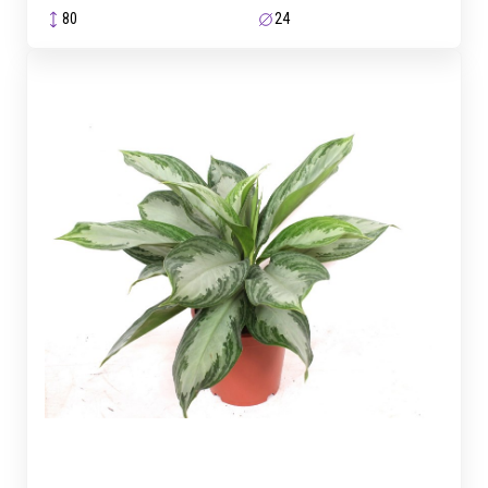
80
24