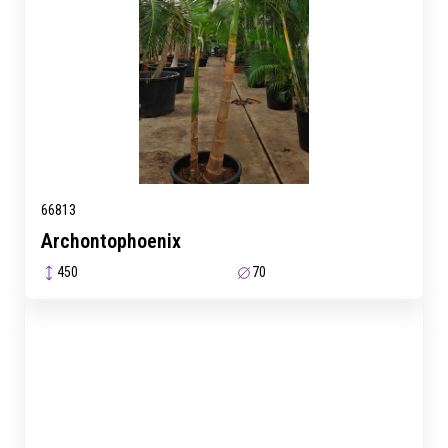
66813
Archontophoenix
450
70