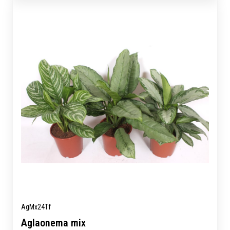
AgMx24Tf
Aglaonema mix