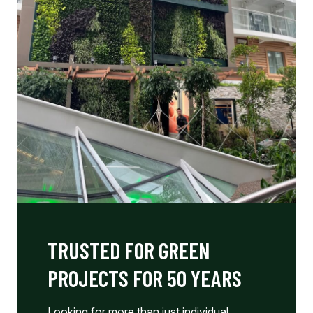
TRUSTED FOR GREEN
PROJECTS FOR 50 YEARS
Looking for more than just individual