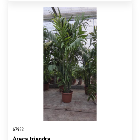
67932
Areca triandra