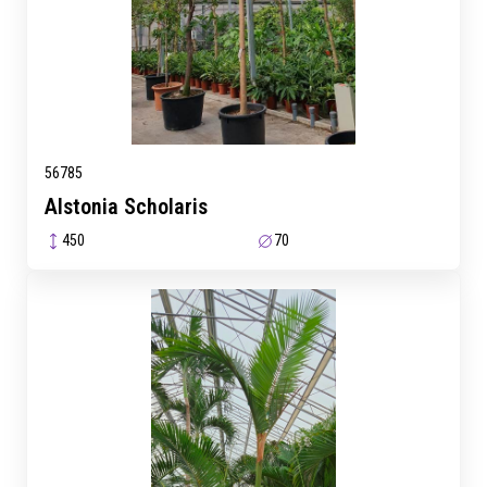
56785
Alstonia Scholaris
450
70