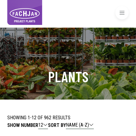
PLANTS
SHOWING 1-12 OF 962 RESULTS
12
NAME (A-Z)
SHOW NUMBER
SORT BY