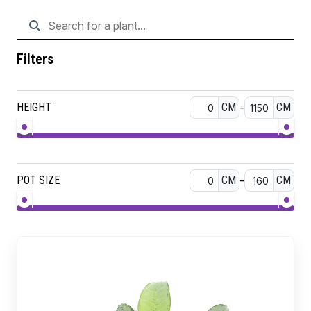
Filters
HEIGHT
CM
-
CM
POT SIZE
CM
-
CM