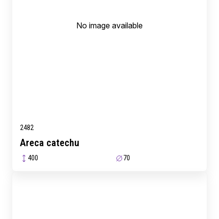
No image available
2482
Areca catechu
400
70