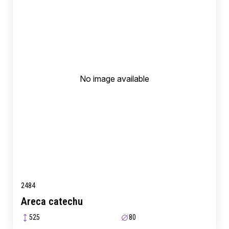
No image available
2484
Areca catechu
525
80