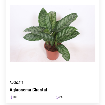
AgCh24Tf
Aglaonema Chantal
80
24