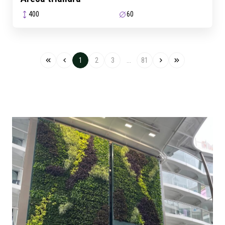
400
60
1
2
3
...
81