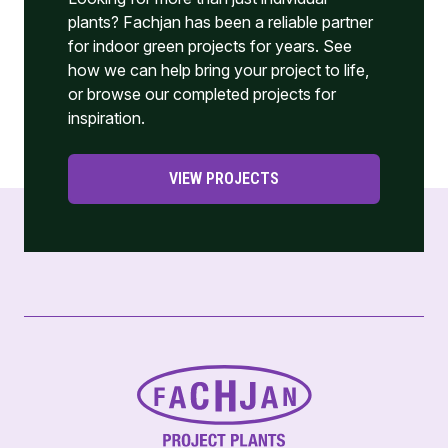
plants? Fachjan has been a reliable partner
for indoor green projects for years. See
how we can help bring your project to life,
or browse our completed projects for
inspiration.
VIEW PROJECTS