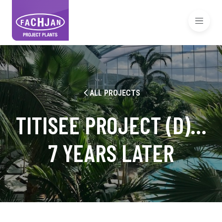
ALL PROJECTS
TITISEE PROJECT (D)…
7 YEARS LATER