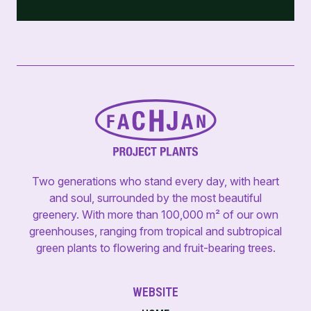
Two generations who stand every day, with heart
and soul, surrounded by the most beautiful
greenery. With more than 100,000 m² of our own
greenhouses, ranging from tropical and subtropical
green plants to flowering and fruit-bearing trees.
WEBSITE