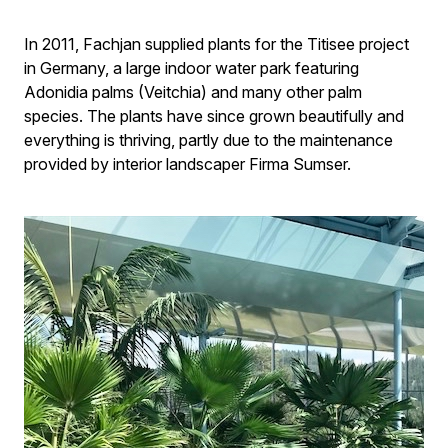
In 2011, Fachjan supplied plants for the Titisee project
in Germany, a large indoor water park featuring
Adonidia palms (Veitchia) and many other palm
species. The plants have since grown beautifully and
everything is thriving, partly due to the maintenance
provided by interior landscaper Firma Sumser.