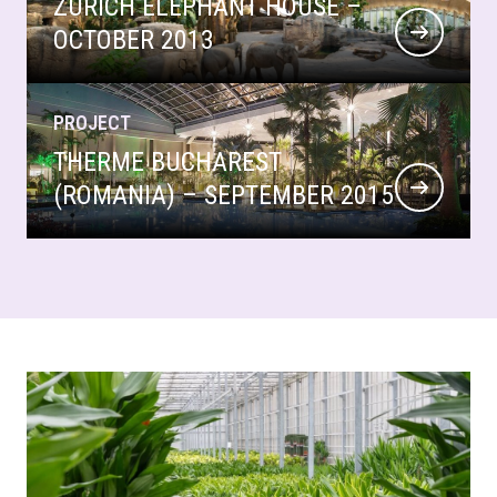
ZURICH ELEPHANT HOUSE –
OCTOBER 2013
PROJECT
THERME BUCHAREST
(ROMANIA) – SEPTEMBER 2015