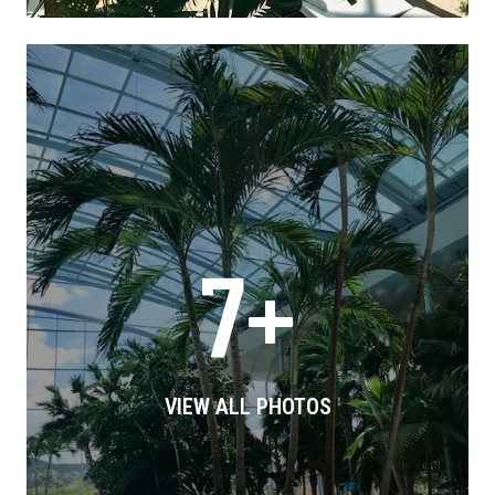
7+
VIEW ALL PHOTOS