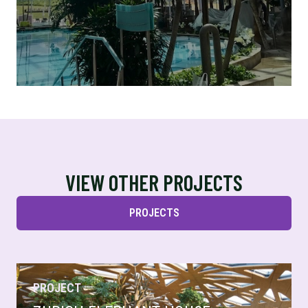
VIEW OTHER PROJECTS
PROJECTS
PROJECT