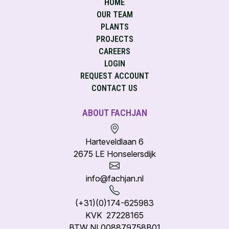
HOME
OUR TEAM
PLANTS
PROJECTS
CAREERS
LOGIN
REQUEST ACCOUNT
CONTACT US
ABOUT FACHJAN
Harteveldlaan 6
2675 LE Honselersdijk
info@fachjan.nl
(+31)(0)174-625983
KVK 27228165
BTW NL008879758B01