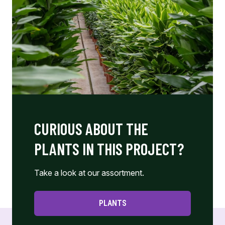
CURIOUS ABOUT THE
PLANTS IN THIS PROJECT?
Take a look at our assortment.
PLANTS